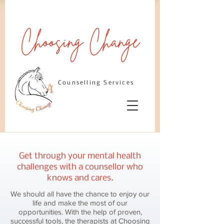
Counselling Services
Get through your mental health
challenges with a counsellor who
knows and cares.
We should all have the chance to enjoy our
life and make the most of our
opportunities. With the help of proven,
successful tools, the therapists at Choosing