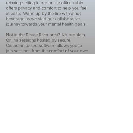
relaxing setting in our onsite office cabin
offers privacy and comfort to help you feel
at ease. Warm up by the fire with a hot
beverage as we start our collaborative
journey towards your mental health goals.
Not in the Peace River area? No problem.
Online sessions hosted by secure,
Canadian based software allows you to
join sessions from the comfort of your own
home with the reassurance that
confidentiality is maintained.
Still have questions? Get in touch!
Contact Us
Feeling better begins with making
different choices.
Choosing Change
is where that starts.