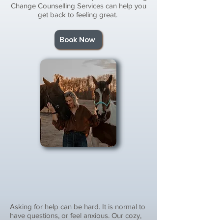
Change Counselling Services can help you
get back to feeling great.
Book Now
Asking for help can be hard. It is normal to
have questions, or feel anxious. Our cozy,