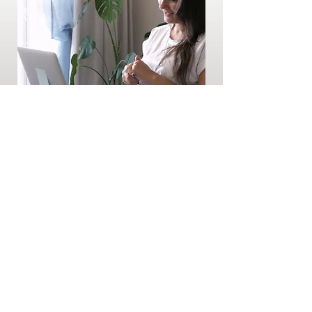
Virtual and In-Person Counselling
$150 / hr
Book Now
Other Services and
Events We Offer