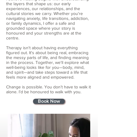
the layers that shape us: our early
experiences, our relationships, and the
cultural stories we carry. Whether you're
navigating anxiety, life transitions, addiction,
or family dynamics, I offer a safe and
grounded space where your story is
honoured and your strengths are at the
centre.
Therapy isn't about having everything
figured out. It's about being real, embracing
the messy parts of life, and finding meaning
in the process. Together, we'll explore what
well-being looks like for you—body, mind,
and spirit—and take steps toward a life that
feels more aligned and empowered.
Change is possible. You don’t have to walk it
alone. I’d be honoured to walk with you.
Book Now