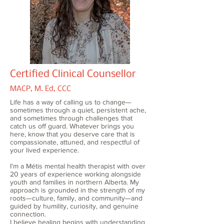
Certified Clinical Counsellor
MACP, M. Ed, CCC
Life has a way of calling us to change—
sometimes through a quiet, persistent ache,
and sometimes through challenges that
catch us off guard. Whatever brings you
here, know that you deserve care that is
compassionate, attuned, and respectful of
your lived experience.
I'm a Métis mental health therapist with over
20 years of experience working alongside
youth and families in northern Alberta. My
approach is grounded in the strength of my
roots—culture, family, and community—and
guided by humility, curiosity, and genuine
connection.
I believe healing begins with understanding