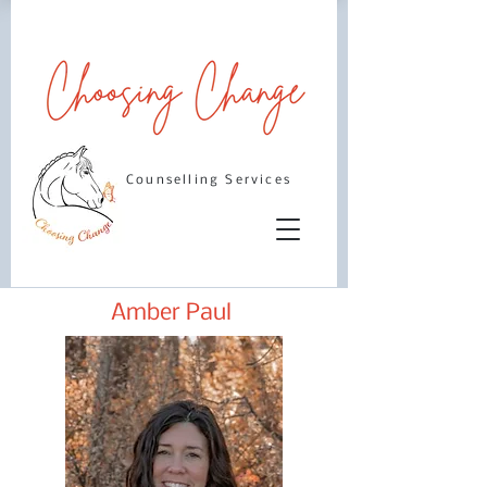
Counselling Services
Amber Paul