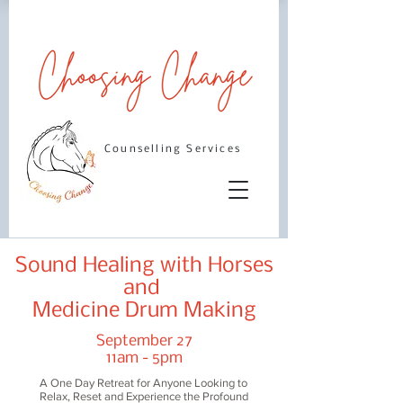
Counselling Services
Sound Healing with Horses
and
Medicine Drum Making
September 27
11am - 5pm
A One Day Retreat for Anyone Looking to
Relax, Reset and Experience the Profound