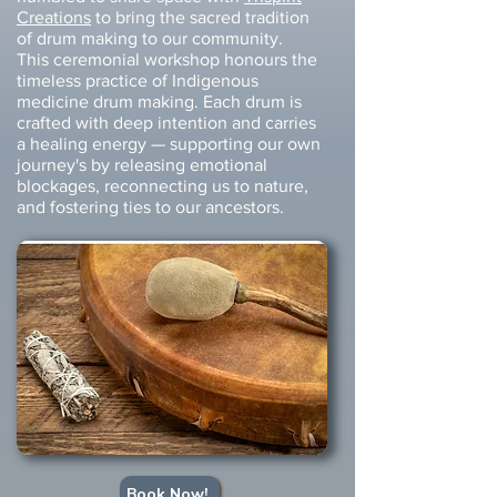
Creations
to bring the sacred tradition
of drum making to our community.
This ceremonial workshop honours the
timeless practice of Indigenous
medicine drum making. Each drum is
crafted with deep intention and carries
a healing energy — supporting our own
journey's by releasing emotional
blockages, reconnecting us to nature,
and fostering ties to our ancestors.
Book Now!