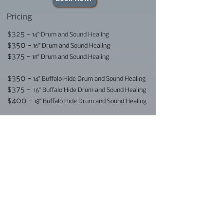
Pricing
$325 -
14" Drum and Sound Healing
$350 -
16" Drum and Sound Healing
$375 -
18" Drum and Sound Healing
$350 -
14" Buffalo Hide Drum and Sound Healing
$375 -
16" Buffalo Hide Drum and Sound Healing
$400 -
18" Buffalo Hide Drum and Sound Healing
Fee includes one hour Sound Healing
Meditation with Horses, snacks and
drinks, and four hour Medicine Drum
Making Ceremony with
Trispirit Creations
E-transfer and credit card payments are
accepted. (2.75% processing fee for
credit card payments)
E-transfers can be sent to: