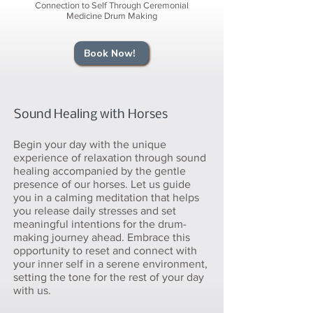
Connection to Self Through Ceremonial
Medicine Drum Making
Book Now!
Sound Healing with Horses
Begin your day with the unique
experience of relaxation through sound
healing accompanied by the gentle
presence of our horses. Let us guide
you in a calming meditation that helps
you release daily stresses and set
meaningful intentions for the drum-
making journey ahead. Embrace this
opportunity to reset and connect with
your inner self in a serene environment,
setting the tone for the rest of your day
with us.