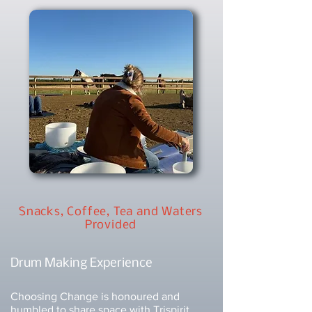
Snacks, Coffee, Tea and Waters
Provided
Drum Making Experience
Choosing Change is honoured and
humbled to share space with
Trispirit